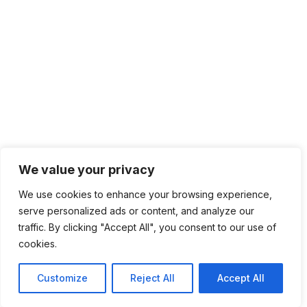
We value your privacy
We use cookies to enhance your browsing experience,
serve personalized ads or content, and analyze our
traffic. By clicking "Accept All", you consent to our use of
cookies.
Customize
Reject All
Accept All