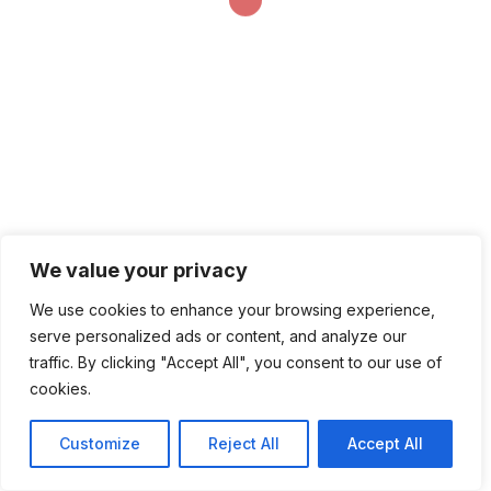
We value your privacy
We use cookies to enhance your browsing experience,
serve personalized ads or content, and analyze our
traffic. By clicking "Accept All", you consent to our use of
cookies.
Customize
Reject All
Accept All